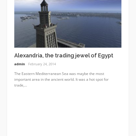
Alexandria, the trading jewel of Egypt
admin
February 24, 2014
The Eastern Mediterranean Sea was maybe the most
important area in the ancient world. It was a hot spot for
trade,...