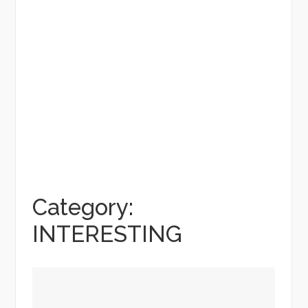
Category:
INTERESTING