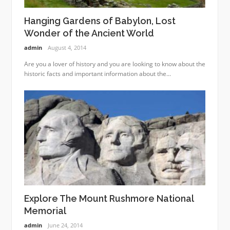
Hanging Gardens of Babylon, Lost
Wonder of the Ancient World
admin
August 4, 2014
Are you a lover of history and you are looking to know about the
historic facts and important information about the...
Explore The Mount Rushmore National
Memorial
admin
June 24, 2014