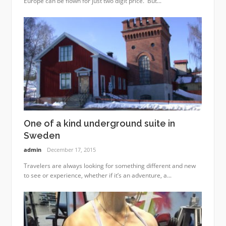
Europe can be flown for just two digit price. But...
One of a kind underground suite in
Sweden
admin
December 17, 2015
Travelers are always looking for something different and new
to see or experience, whether if it’s an adventure, a...