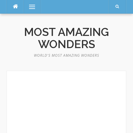
Menu
Skip
to
MOST AMAZING
content
WONDERS
WORLD'S MOST AMAZING WONDERS