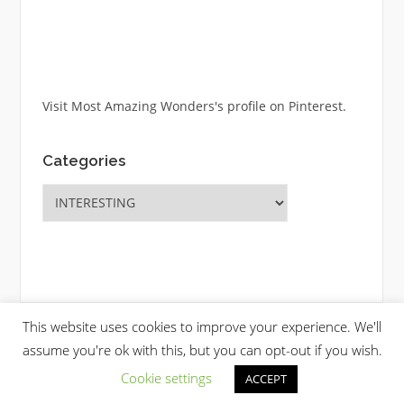
Visit Most Amazing Wonders's profile on Pinterest.
Categories
Categories
This website uses cookies to improve your experience. We'll
Copyright © 2026 Most Amazing Wonders. All Rights Reserved.
assume you're ok with this, but you can opt-out if you wish.
Codilight Theme by
FameThemes
Cookie settings
ACCEPT