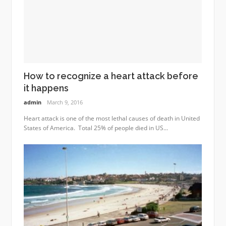
How to recognize a heart attack before
it happens
admin
March 9, 2016
Heart attack is one of the most lethal causes of death in United
States of America. Total 25% of people died in US...