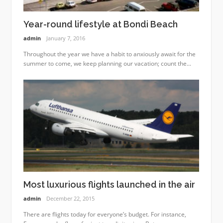
Year-round lifestyle at Bondi Beach
admin
January 7, 2016
Throughout the year we have a habit to anxiously await for the
summer to come, we keep planning our vacation; count the...
Most luxurious flights launched in the air
admin
December 22, 2015
There are flights today for everyone’s budget. For instance,