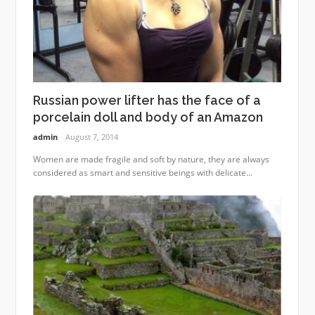
Russian power lifter has the face of a
porcelain doll and body of an Amazon
admin
August 7, 2014
Women are made fragile and soft by nature, they are always
considered as smart and sensitive beings with delicate...