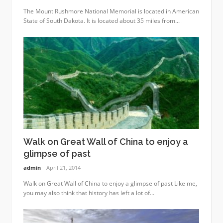
The Mount Rushmore National Memorial is located in American
State of South Dakota. It is located about 35 miles from...
Walk on Great Wall of China to enjoy a
glimpse of past
admin
April 21, 2014
Walk on Great Wall of China to enjoy a glimpse of past Like me,
you may also think that history has left a lot of...