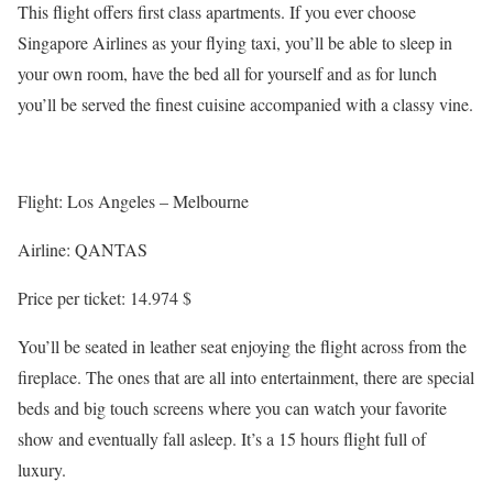
This flight offers first class apartments. If you ever choose
Singapore Airlines as your flying taxi, you’ll be able to sleep in
your own room, have the bed all for yourself and as for lunch
you’ll be served the finest cuisine accompanied with a classy vine.
Flight: Los Angeles – Melbourne
Airline: QANTAS
Price per ticket: 14.974 $
You’ll be seated in leather seat enjoying the flight across from the
fireplace. The ones that are all into entertainment, there are special
beds and big touch screens where you can watch your favorite
show and eventually fall asleep. It’s a 15 hours flight full of
luxury.