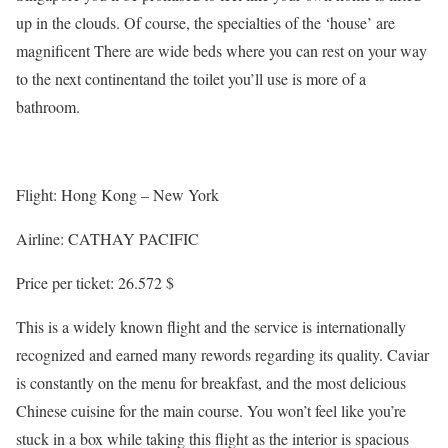
up in the clouds. Of course, the specialties of the ‘house’ are
magnificent There are wide beds where you can rest on your way
to the next continentand the toilet you’ll use is more of a
bathroom.
Flight: Hong Kong – New York
Airline: CATHAY PACIFIC
Price per ticket: 26.572 $
This is a widely known flight and the service is internationally
recognized and earned many rewords regarding its quality. Caviar
is constantly on the menu for breakfast, and the most delicious
Chinese cuisine for the main course. You won’t feel like you’re
stuck in a box while taking this flight as the interior is spacious