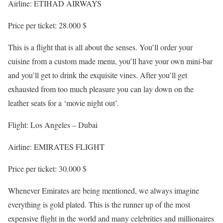
Airline: ETIHAD AIRWAYS
Price per ticket: 28.000 $
This is a flight that is all about the senses. You’ll order your
cuisine from a custom made menu, you’ll have your own mini-bar
and you’ll get to drink the exquisite vines. After you’ll get
exhausted from too much pleasure you can lay down on the
leather seats for a ‘movie night out’.
Flight: Los Angeles – Dubai
Airline: EMIRATES FLIGHT
Price per ticket: 30.000 $
Whenever Emirates are being mentioned, we always imagine
everything is gold plated. This is the runner up of the most
expensive flight in the world and many celebrities and millionaires