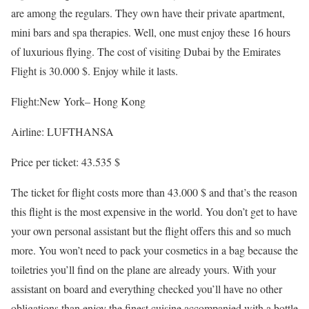
are among the regulars. They own have their private apartment,
mini bars and spa therapies. Well, one must enjoy these 16 hours
of luxurious flying. The cost of visiting Dubai by the Emirates
Flight is 30.000 $. Enjoy while it lasts.
Flight:New York– Hong Kong
Airline: LUFTHANSA
Price per ticket: 43.535 $
The ticket for flight costs more than 43.000 $ and that’s the reason
this flight is the most expensive in the world. You don’t get to have
your own personal assistant but the flight offers this and so much
more. You won’t need to pack your cosmetics in a bag because the
toiletries you’ll find on the plane are already yours. With your
assistant on board and everything checked you’ll have no other
obligations than enjoy the finest cuisine accompanied with a bottle