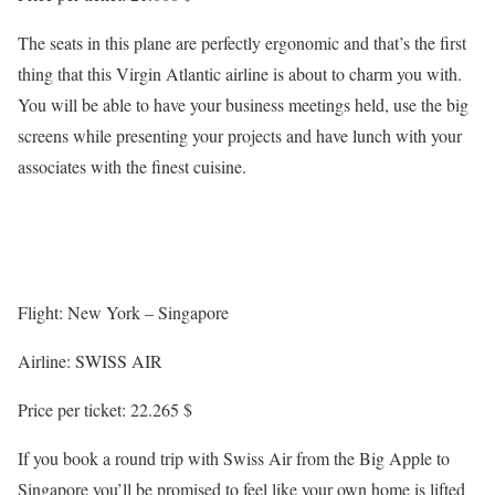
The seats in this plane are perfectly ergonomic and that’s the first
thing that this Virgin Atlantic airline is about to charm you with.
You will be able to have your business meetings held, use the big
screens while presenting your projects and have lunch with your
associates with the finest cuisine.
Flight: New York – Singapore
Airline: SWISS AIR
Price per ticket: 22.265 $
If you book a round trip with Swiss Air from the Big Apple to
Singapore you’ll be promised to feel like your own home is lifted