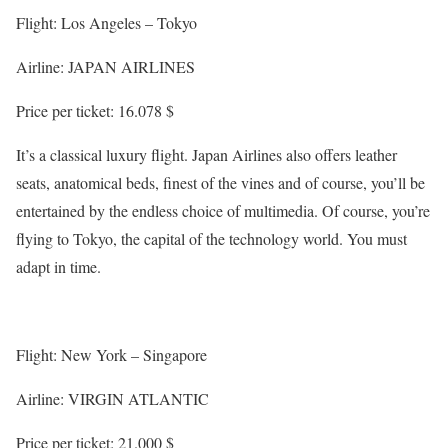
Flight: Los Angeles – Tokyo
Airline: JAPAN AIRLINES
Price per ticket: 16.078 $
It’s a classical luxury flight. Japan Airlines also offers leather
seats, anatomical beds, finest of the vines and of course, you’ll be
entertained by the endless choice of multimedia. Of course, you’re
flying to Tokyo, the capital of the technology world. You must
adapt in time.
Flight: New York – Singapore
Airline: VIRGIN ATLANTIC
Price per ticket: 21.000 $