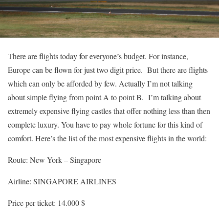
There are flights today for everyone’s budget. For instance,
Europe can be flown for just two digit price. But there are flights
which can only be afforded by few. Actually I’m not talking
about simple flying from point A to point B. I’m talking about
extremely expensive flying castles that offer nothing less than then
complete luxury. You have to pay whole fortune for this kind of
comfort. Here’s the list of the most expensive flights in the world:
Route: New York – Singapore
Airline: SINGAPORE AIRLINES
Price per ticket: 14.000 $