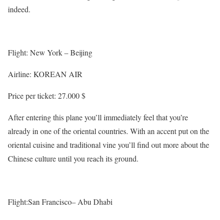
indeed.
Flight: New York – Beijing
Airline: KOREAN AIR
Price per ticket: 27.000 $
After entering this plane you’ll immediately feel that you’re
already in one of the oriental countries. With an accent put on the
oriental cuisine and traditional vine you’ll find out more about the
Chinese culture until you reach its ground.
Flight:San Francisco– Abu Dhabi