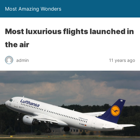
Most Amazing Wonders
Most luxurious flights launched in
the air
admin
11 years ago