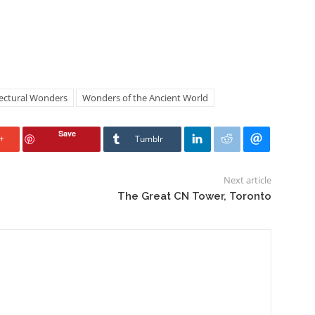
tectural Wonders
Wonders of the Ancient World
Save
+
Tumblr
Next article
The Great CN Tower, Toronto