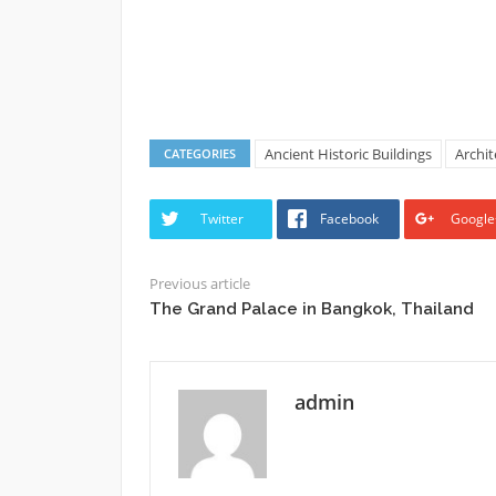
Ancient Historic Buildings
Archi
CATEGORIES
Twitter
Facebook
Google
Previous article
The Grand Palace in Bangkok, Thailand
admin