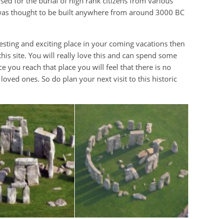
 used for the burial of high rank citizens from various
hat was thought to be built anywhere from around 3000 BC
resting and exciting place in your coming vacations then
 this site. You will really love this and can spend some
e you reach that place you will feel that there is no
oved ones. So do plan your next visit to this historic