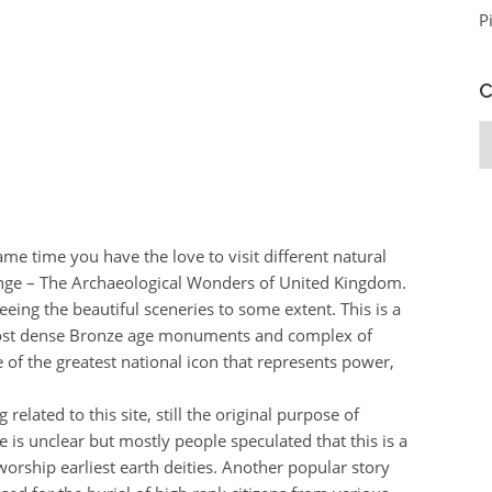
P
C
C
ame time you have the love to visit different natural
enge – The Archaeological Wonders of United Kingdom.
seeing the beautiful sceneries to some extent. This is a
f most dense Bronze age monuments and complex of
e of the greatest national icon that represents power,
related to this site, still the original purpose of
 is unclear but mostly people speculated that this is a
 worship earliest earth deities. Another popular story