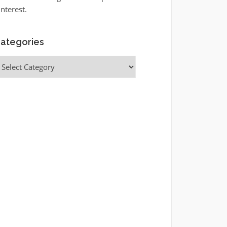
interest.
ategories
ategories