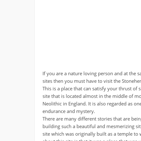
If you are a nature loving person and at the s
sites then you must have to visit the Stoneh
This is a place that can satisfy your thrust of 
site that is located almost in the middle o
Neolithic in England. It is also regarded as on
endurance and mystery.
There are many different stories that are being 
building such a beautiful and mesmerizing site
site which was originally built as a temple to