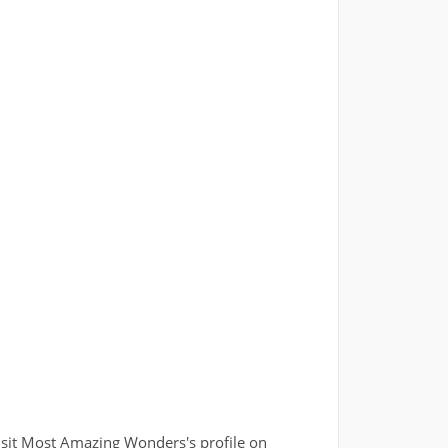
isit Most Amazing Wonders's profile on