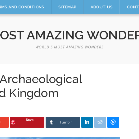
RMS AND CONDITIONS
SITEMAP
ABOUT US
CONT
OST AMAZING WONDE
WORLD'S MOST AMAZING WONDERS
Archaeological
ed Kingdom
Save
+
Tumblr