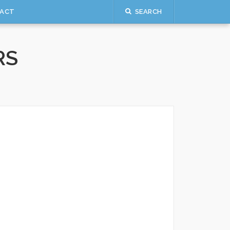
ACT
SEARCH
RS