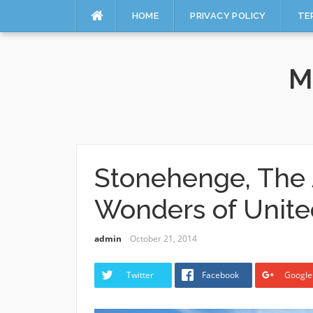
HOME
PRIVACY POLICY
TE
Skip
to
M
content
Stonehenge, The 
Wonders of Unit
admin
October 21, 2014
Twitter
Facebook
Google