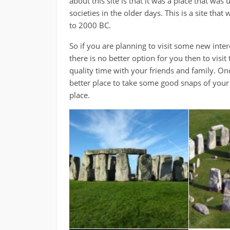
about this site is that it was a place that was
societies in the older days. This is a site t
to 2000 BC.
So if you are planning to visit some new inte
there is no better option for you then to visit
quality time with your friends and family. Onc
better place to take some good snaps of your l
place.