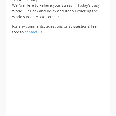
We Are Here to Relieve your Stress in Today’s Busy
World. Sit Back and Relax and Keep Exploring the
World’s Beauty. Welcome !!
For any comments, questions or suggestions, feel
free to
contact us
.