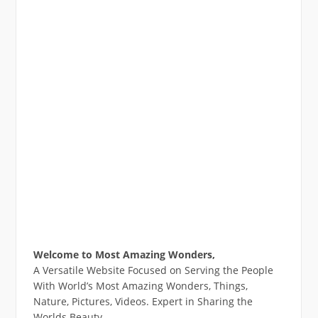
Welcome to Most Amazing Wonders,
A Versatile Website Focused on Serving the People
With World’s Most Amazing Wonders, Things,
Nature, Pictures, Videos. Expert in Sharing the
Worlds Beauty.