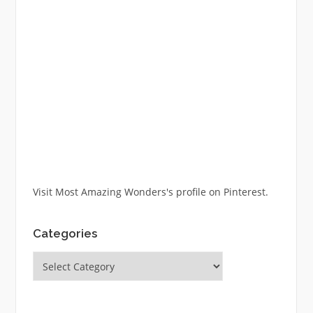
Visit Most Amazing Wonders's profile on Pinterest.
Categories
Categories