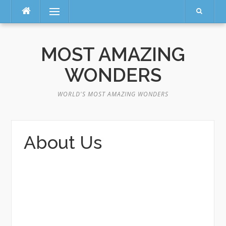
Menu
Skip
to
MOST AMAZING
content
WONDERS
WORLD'S MOST AMAZING WONDERS
About Us