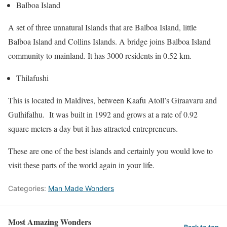
Balboa Island
A set of three unnatural Islands that are Balboa Island, little
Balboa Island and Collins Islands. A bridge joins Balboa Island
community to mainland. It has 3000 residents in 0.52 km.
Thilafushi
This is located in Maldives, between Kaafu Atoll’s Giraavaru and
Gulhifalhu. It was built in 1992 and grows at a rate of 0.92
square meters a day but it has attracted entrepreneurs.
These are one of the best islands and certainly you would love to
visit these parts of the world again in your life.
Categories:
Man Made Wonders
Most Amazing Wonders