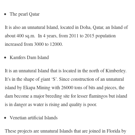
The pearl Qatar
It is also an unnatural Island, located in Doha, Qatar, an Island of
about 400 sq.m. In 4 years, from 2011 to 2015 population
increased from 3000 to 12000.
Kamfers Dam Island
It is an unnatural Island that is located in the north of Kimberley.
It’s in the shape of giant ‘S’. Since construction of an unnatural
island by Ekapa Mining with 26000 tons of bits and pieces, the
dam become a major breeding site for lesser flamingos but island
is in danger as water is rising and quality is poor.
Venetian artificial Islands
These projects are unnatural Islands that are joined in Florida by