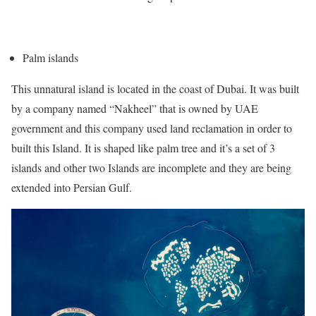
Palm islands
This unnatural island is located in the coast of Dubai. It was built
by a company named “Nakheel” that is owned by UAE
government and this company used land reclamation in order to
built this Island. It is shaped like palm tree and it’s a set of 3
islands and other two Islands are incomplete and they are being
extended into Persian Gulf.