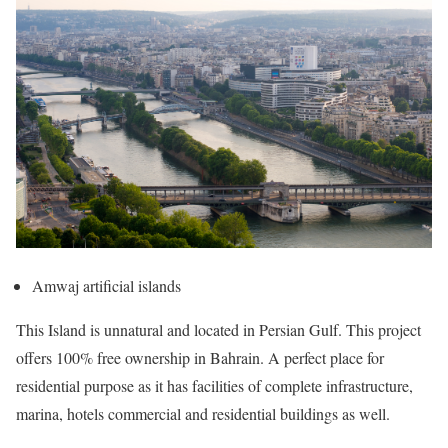
Amwaj artificial islands
This Island is unnatural and located in Persian Gulf. This project
offers 100% free ownership in Bahrain. A perfect place for
residential purpose as it has facilities of complete infrastructure,
marina, hotels commercial and residential buildings as well.