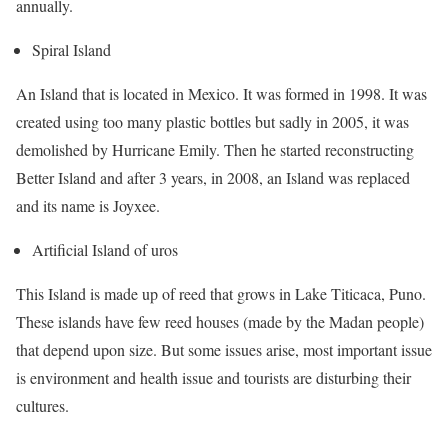
annually.
Spiral Island
An Island that is located in Mexico. It was formed in 1998. It was
created using too many plastic bottles but sadly in 2005, it was
demolished by Hurricane Emily. Then he started reconstructing
Better Island and after 3 years, in 2008, an Island was replaced
and its name is Joyxee.
Artificial Island of uros
This Island is made up of reed that grows in Lake Titicaca, Puno.
These islands have few reed houses (made by the Madan people)
that depend upon size. But some issues arise, most important issue
is environment and health issue and tourists are disturbing their
cultures.