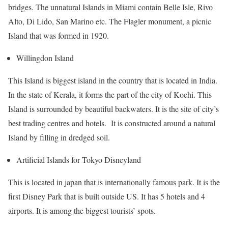
bridges. The unnatural Islands in Miami contain Belle Isle, Rivo
Alto, Di Lido, San Marino etc. The Flagler monument, a picnic
Island that was formed in 1920.
Willingdon Island
This Island is biggest island in the country that is located in India.
In the state of Kerala, it forms the part of the city of Kochi. This
Island is surrounded by beautiful backwaters. It is the site of city’s
best trading centres and hotels. It is constructed around a natural
Island by filling in dredged soil.
Artificial Islands for Tokyo Disneyland
This is located in japan that is internationally famous park. It is the
first Disney Park that is built outside US. It has 5 hotels and 4
airports. It is among the biggest tourists’ spots.