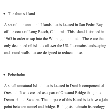
The thums island
A set of four unnatural Islands that is located in San Pedro Bay
off the coast of Long Beach, California. This island is formed in
1965 in order to tap into the Wilmington oil field. These are the
only decorated oil islands all over the US. It contains landscaping
and sound walls that are designed to reduce noise.
Peberholm
A small unnatural Island that is located in Danish component of
Oresund. It was created as a part of Oresund Bridge that joins
Denmark and Sweden. The purpose of this Island is to have a join
point between tunnel and bridge. Biologists maintain its ecology