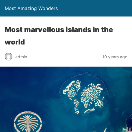
Most Amazing Wonders
Most marvellous islands in the
world
admin
10 years ago