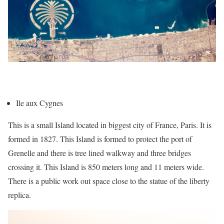
Ile aux Cygnes
This is a small Island located in biggest city of France, Paris. It is
formed in 1827. This Island is formed to protect the port of
Grenelle and there is tree lined walkway and three bridges
crossing it. This Island is 850 meters long and 11 meters wide.
There is a public work out space close to the statue of the liberty
replica.