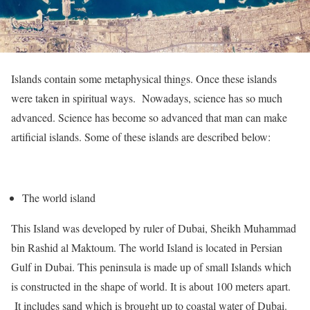
Islands contain some metaphysical things. Once these islands
were taken in spiritual ways. Nowadays, science has so much
advanced. Science has become so advanced that man can make
artificial islands. Some of these islands are described below:
The world island
This Island was developed by ruler of Dubai, Sheikh Muhammad
bin Rashid al Maktoum. The world Island is located in Persian
Gulf in Dubai. This peninsula is made up of small Islands which
is constructed in the shape of world. It is about 100 meters apart.
It includes sand which is brought up to coastal water of Dubai.