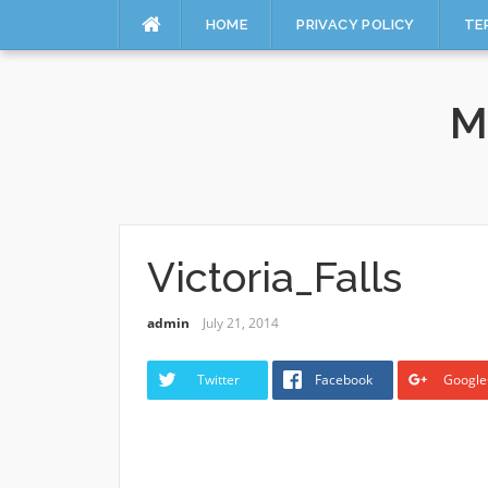
HOME
PRIVACY POLICY
TE
Skip
to
M
content
Victoria_Falls
admin
July 21, 2014
Twitter
Facebook
Google