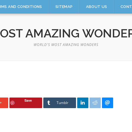
RMS AND CONDITIONS
SITEMAP
ABOUT US
CONT
OST AMAZING WONDE
WORLD'S MOST AMAZING WONDERS
Save
+
Tumblr