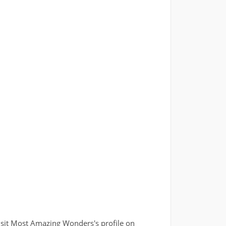
isit Most Amazing Wonders's profile on