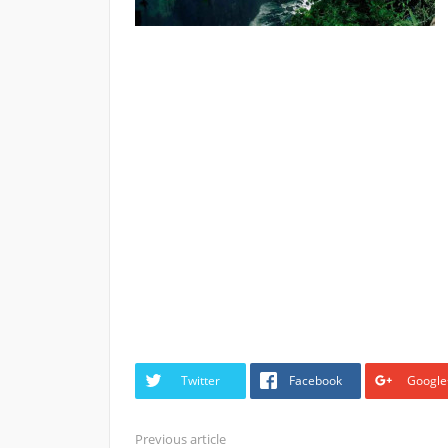
Twitter
Facebook
Google
Previous article