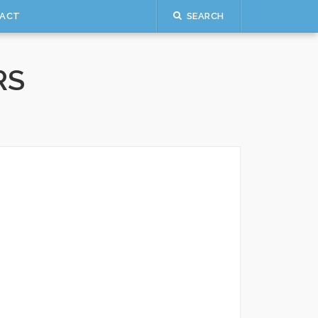
ACT
SEARCH
RS