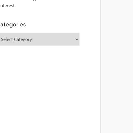
interest.
ategories
ategories