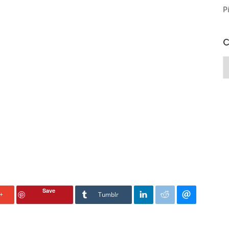
P
C
C
Save
+
Tumblr