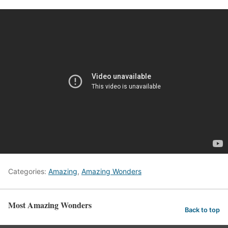
Categories:
Amazing
,
Amazing Wonders
Most Amazing Wonders
Back to top