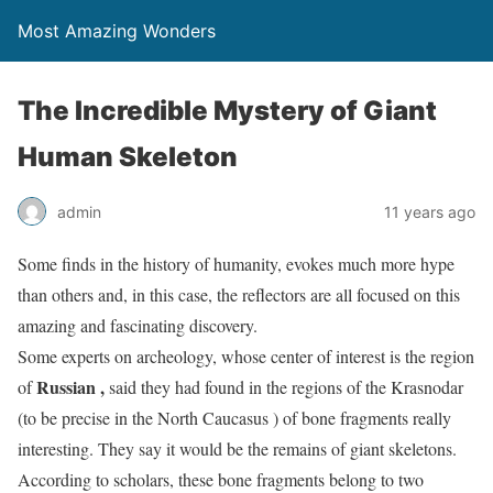
Most Amazing Wonders
The Incredible Mystery of Giant
Human Skeleton
admin
11 years ago
Some finds in the history of humanity, evokes much more hype
than others and, in this case, the reflectors are all focused on this
amazing and fascinating discovery.
Some experts on archeology, whose center of interest is the region
Russian
,
of
said they had found in the regions of the Krasnodar
(to be precise in the North Caucasus ) of bone fragments really
interesting. They say it would be the remains of giant skeletons.
According to scholars, these bone fragments belong to two