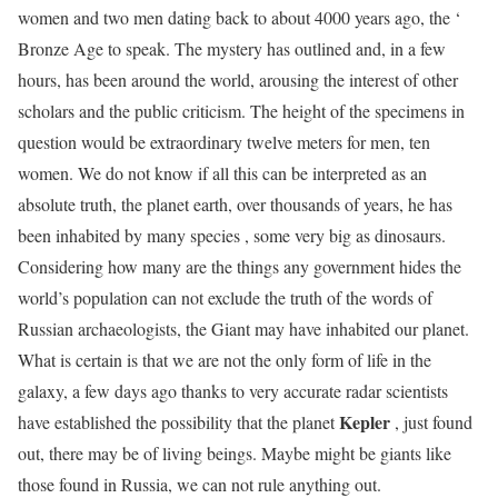
women and two men dating back to about 4000 years ago, the ‘
Bronze Age to speak. The mystery has outlined and, in a few
hours, has been around the world, arousing the interest of other
scholars and the public criticism. The height of the specimens in
question would be extraordinary twelve meters for men, ten
women. We do not know if all this can be interpreted as an
absolute truth, the planet earth, over thousands of years, he has
been inhabited by many species , some very big as dinosaurs.
Considering how many are the things any government hides the
world’s population can not exclude the truth of the words of
Russian archaeologists, the Giant may have inhabited our planet.
What is certain is that we are not the only form of life in the
galaxy, a few days ago thanks to very accurate radar scientists
Kepler
have established the possibility that the planet
, just found
out, there may be of living beings. Maybe might be giants like
those found in Russia, we can not rule anything out.