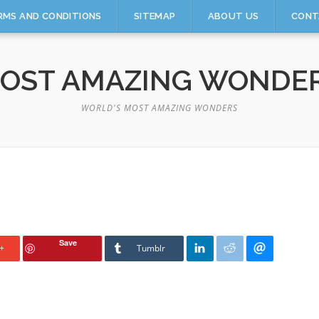
RMS AND CONDITIONS
SITEMAP
ABOUT US
CONT
OST AMAZING WONDE
WORLD'S MOST AMAZING WONDERS
Save
+
Tumblr