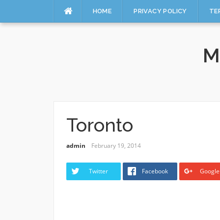
HOME
PRIVACY POLICY
TE
Skip
to
M
content
Toronto
admin
February 19, 2014
Twitter
Facebook
Google