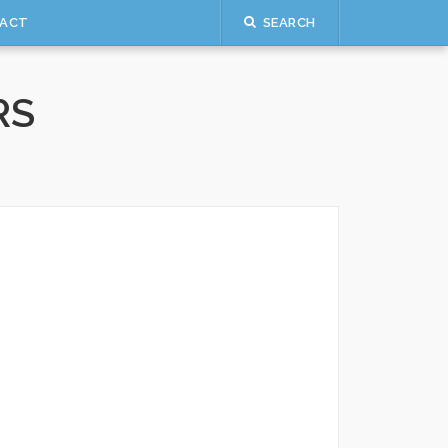
ACT
SEARCH
RS