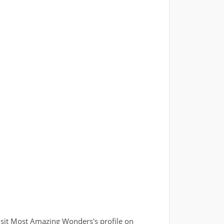
isit Most Amazing Wonders's profile on