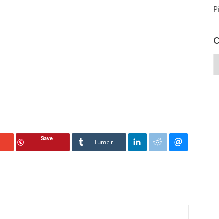
P
C
C
Save
+
Tumblr