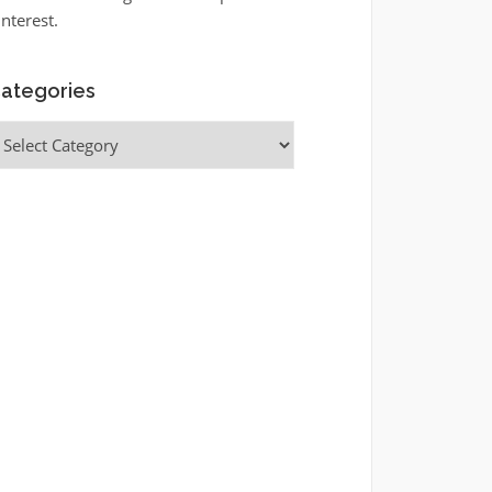
interest.
ategories
ategories