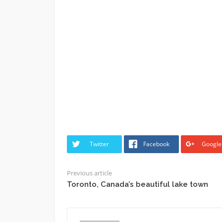
Twitter
Facebook
Google
Previous article
Toronto, Canada’s beautiful lake town