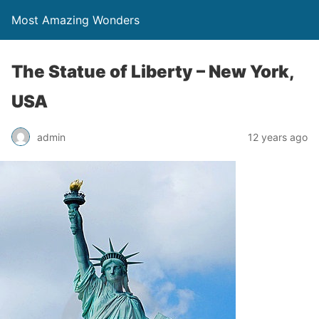
Most Amazing Wonders
The Statue of Liberty – New York,
USA
admin
12 years ago