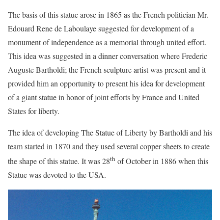
The basis of this statue arose in 1865 as the French politician Mr.
Edouard Rene de Laboulaye suggested for development of a
monument of independence as a memorial through united effort.
This idea was suggested in a dinner conversation where Frederic
Auguste Bartholdi; the French sculpture artist was present and it
provided him an opportunity to present his idea for development
of a giant statue in honor of joint efforts by France and United
States for liberty.
The idea of developing The Statue of Liberty by Bartholdi and his
team started in 1870 and they used several copper sheets to create
th
the shape of this statue. It was 28
of October in 1886 when this
Statue was devoted to the USA.