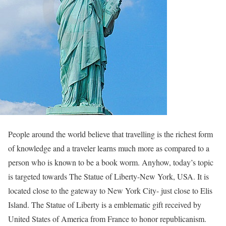
People around the world believe that travelling is the richest form
of knowledge and a traveler learns much more as compared to a
person who is known to be a book worm. Anyhow, today’s topic
is targeted towards The Statue of Liberty-New York, USA. It is
located close to the gateway to New York City- just close to Elis
Island. The Statue of Liberty is a emblematic gift received by
United States of America from France to honor republicanism.