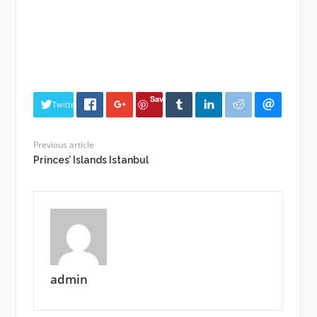
Save
Twitter
Previous article
Princes’ Islands Istanbul
admin