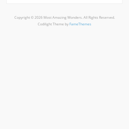
Copyright © 2026 Most Amazing Wonders. All Rights Reserved.
Codilight Theme by
FameThemes