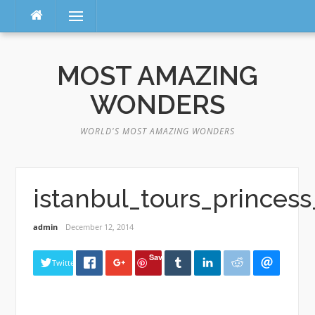
Menu
Skip
to
MOST AMAZING
content
WONDERS
WORLD'S MOST AMAZING WONDERS
istanbul_tours_princess
admin
December 12, 2014
Save
Twitter