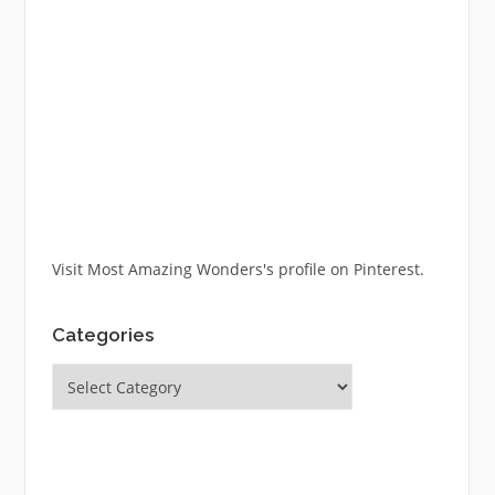
Visit Most Amazing Wonders's profile on Pinterest.
Categories
Categories