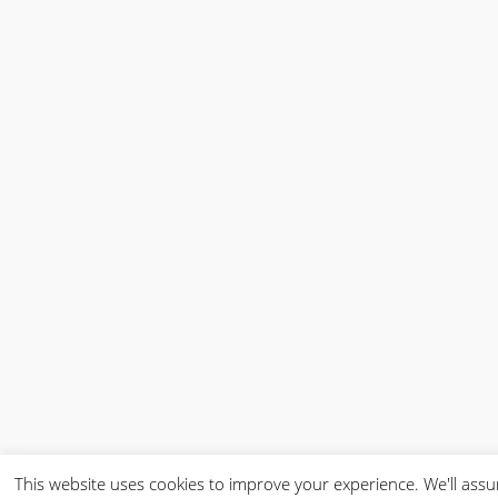
This website uses cookies to improve your experience. We'll ass