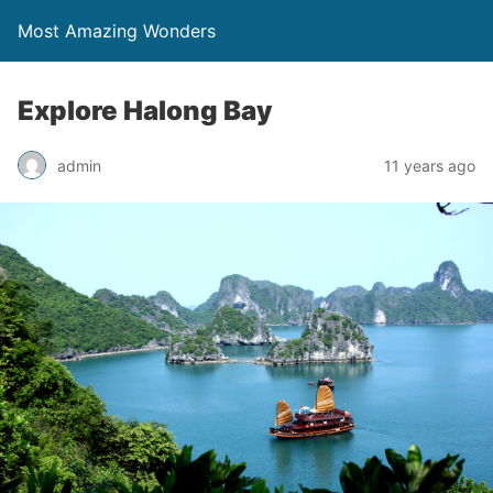
Most Amazing Wonders
Explore Halong Bay
admin
11 years ago