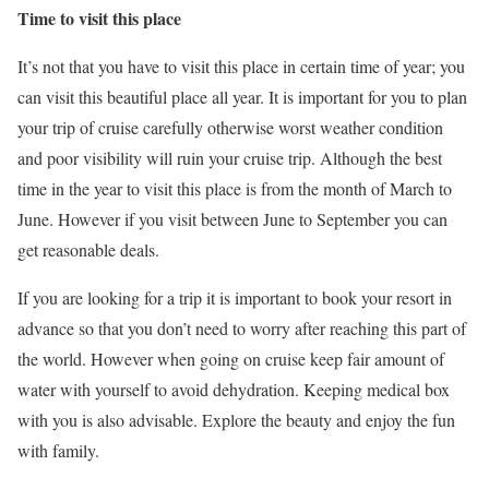
Time to visit this place
It’s not that you have to visit this place in certain time of year; you
can visit this beautiful place all year. It is important for you to plan
your trip of cruise carefully otherwise worst weather condition
and poor visibility will ruin your cruise trip. Although the best
time in the year to visit this place is from the month of March to
June. However if you visit between June to September you can
get reasonable deals.
If you are looking for a trip it is important to book your resort in
advance so that you don’t need to worry after reaching this part of
the world. However when going on cruise keep fair amount of
water with yourself to avoid dehydration. Keeping medical box
with you is also advisable. Explore the beauty and enjoy the fun
with family.