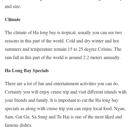
and size.
Climate
The climate of Ha long bay is tropical, usually you can see two
seasons in this part of the world. Cold and dry winter and hot
summers and temperature remain 15 to 25 degree Celsius. The
rain fall in this part of the world is around 2.2 meters annually.
Ha Long Bay Specials
There are a lot of fun and entertainment activities you can do.
Certainly you will enjoy cruise trip and visit different islands with
your friends and family. It is important to eat the Ha long bay
specials as along with cruise trip you can enjoy local food. Ngan,
Sam, Gat Gu, Sa Sung and Tu Hai is one of the most liked and
famous dishes.