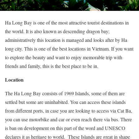
Ha Long Bay is one of the most attractive tourist destinations in
the world. It is also known as descending dragon bay;
administratively this location is managed and looks after by Ha
long city. This is one of the best locations in Vietnam. If you want
to explore the beauty and want to enjoy memorable trip with
friends and family, this is the best place to be in.
Location
The Ha Long Bay consists of 1969 Islands, some of them are
settled but some are uninhabited. You can access these islands
from different ports, in case you are looking to access via Cat Ba,
you can use motorbike and car or even reach there via bus. There
is ban on development on this part of the word and UNESCO
declares it as heritage to world. These Islands are great in shape