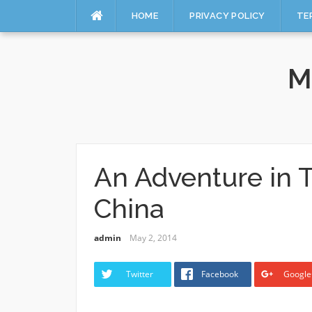
HOME
PRIVACY POLICY
TE
Skip
to
M
content
An Adventure in T
China
admin
May 2, 2014
Twitter
Facebook
Google