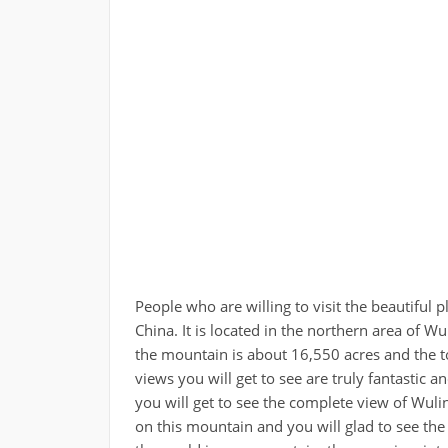
People who are willing to visit the beautiful p
China. It is located in the northern area of Wu
the mountain is about 16,550 acres and the t
views you will get to see are truly fantastic
you will get to see the complete view of Wul
on this mountain and you will glad to see the