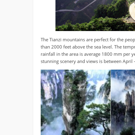
The Tianzi mountains are perfect for the peop
than 2000 feet above the sea level. The tempr
rainfall in the area is average 1800 mm per y
stunning scenery and views is between Apri