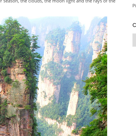
 season, the clouds, the moon light and the rays of the
P
C
C