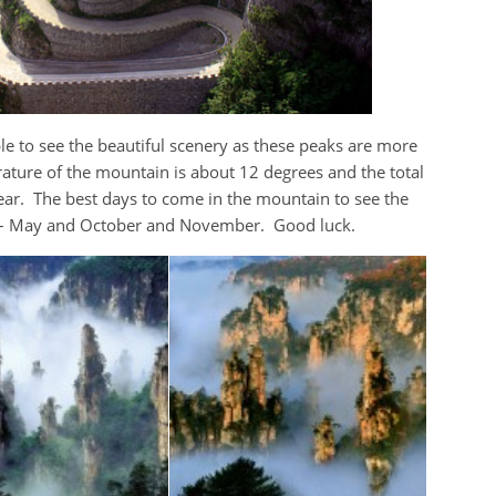
le to see the beautiful scenery as these peaks are more
ature of the mountain is about 12 degrees and the total
ear. The best days to come in the mountain to see the
l – May and October and November. Good luck.