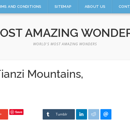
RMS AND CONDITIONS
SITEMAP
ABOUT US
CONT
OST AMAZING WONDE
WORLD'S MOST AMAZING WONDERS
ianzi Mountains,
Save
+
Tumblr