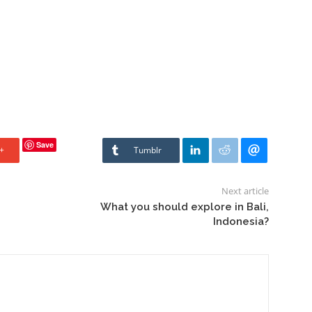
Save
+
Tumblr
Next article
What you should explore in Bali,
Indonesia?