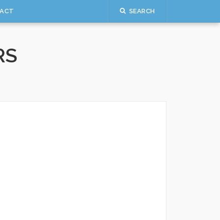
ACT
SEARCH
RS