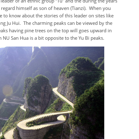
leader of an ethnic group “Tu” and the during the years
 regard himself as son of heaven (Tianzi). When you
 to know about the stories of this leader on sites like
ing Ju Hui. The charming peaks can be viewed by the
peaks having pine trees on the top will goes upward in
an NU San Hua is a bit opposite to the Yu Bi peaks.