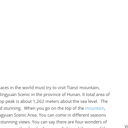
laces in the world must try to visit Tianzi mountain,
lingyuan Scenic in the province of Hunan. It total area of
op peak is about 1,262 meters about the sea level. The
 and stunning. When you go on the top of the
mountain
,
ingyuan Scenic Area. You can come in different seasons
 stunning views. You can say there are four wonders of
V