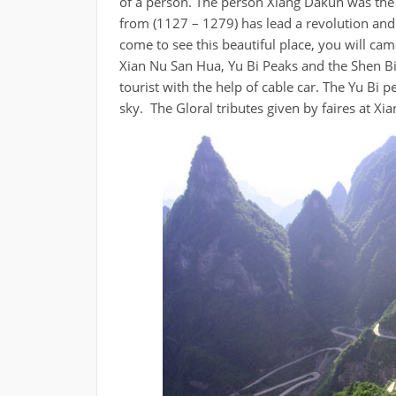
of a person. The person Xiang Dakun was the 
from (1127 – 1279) has lead a revolution and
come to see this beautiful place, you will came
Xian Nu San Hua, Yu Bi Peaks and the Shen B
tourist with the help of cable car. The Yu Bi 
sky. The Gloral tributes given by faires at Xi