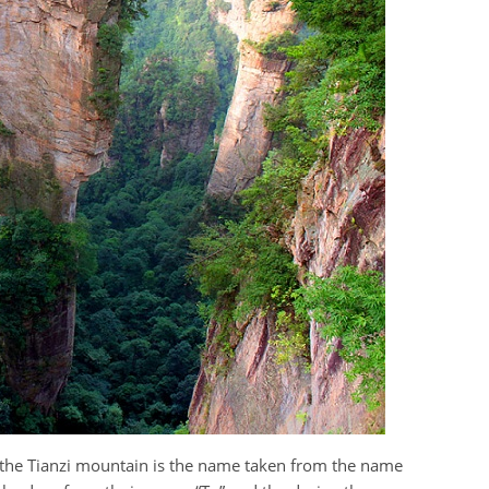
the Tianzi mountain is the name taken from the name