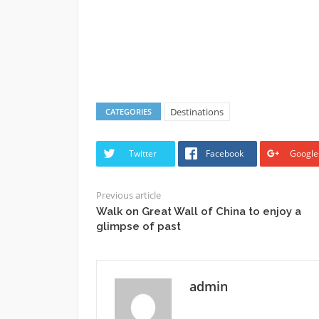
Destinations
CATEGORIES
Twitter
Facebook
Google
Previous article
Walk on Great Wall of China to enjoy a
glimpse of past
admin