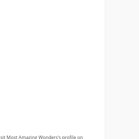
isit Most Amazing Wonders's profile on