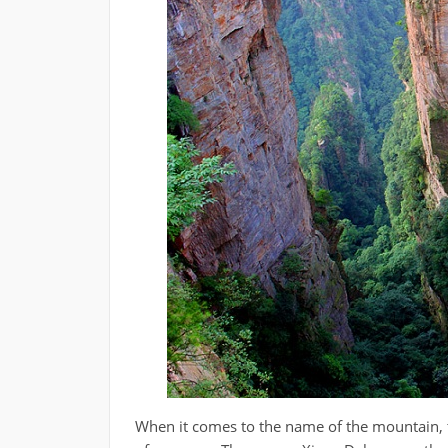
When it comes to the name of the mountain, 