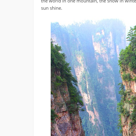
the world in one mountain, the snow in winter
sun shine.