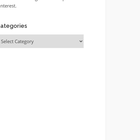
interest.
ategories
ategories