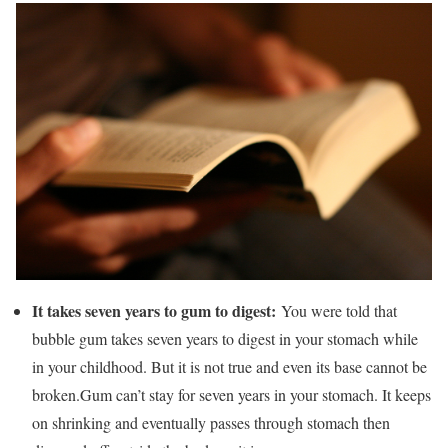
It takes seven years to gum to digest:
You were told that
bubble gum takes seven years to digest in your stomach while
in your childhood. But it is not true and even its base cannot be
broken.Gum can’t stay for seven years in your stomach. It keeps
on shrinking and eventually passes through stomach then