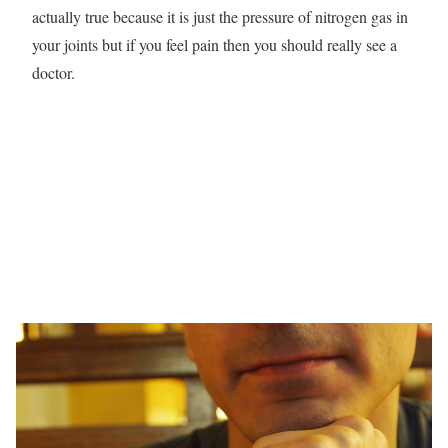
actually true because it is just the pressure of nitrogen gas in
your joints but if you feel pain then you should really see a
doctor.