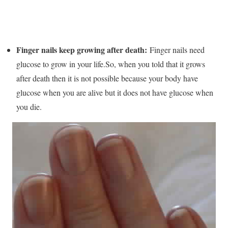
Finger nails keep growing after death:
Finger nails need
glucose to grow in your life.So, when you told that it grows
after death then it is not possible because your body have
glucose when you are alive but it does not have glucose when
you die.