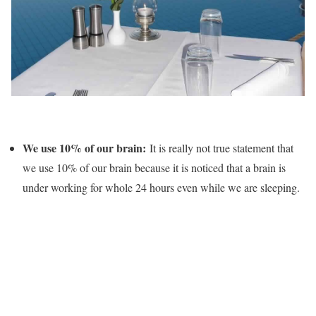
We use 10% of our brain:
It is really not true statement that
we use 10% of our brain because it is noticed that a brain is
under working for whole 24 hours even while we are sleeping.