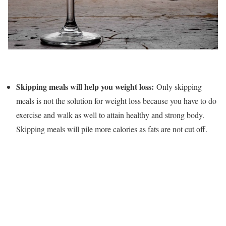
Skipping meals will help you weight loss:
Only skipping
meals is not the solution for weight loss because you have to do
exercise and walk as well to attain healthy and strong body.
Skipping meals will pile more calories as fats are not cut off.