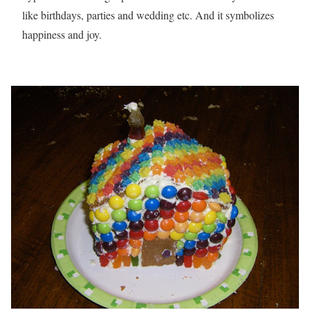
like birthdays, parties and wedding etc. And it symbolizes
happiness and joy.