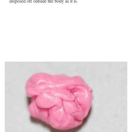
disposed off outside the body as it is.