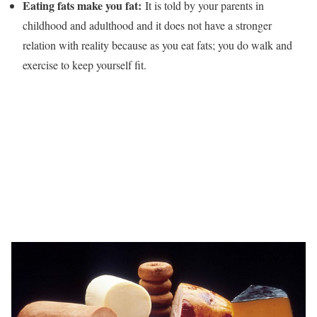
Eating fats make you fat:
It is told by your parents in
childhood and adulthood and it does not have a stronger
relation with reality because as you eat fats; you do walk and
exercise to keep yourself fit.