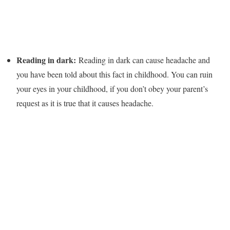
Reading in dark:
Reading in dark can cause headache and
you have been told about this fact in childhood. You can ruin
your eyes in your childhood, if you don’t obey your parent’s
request as it is true that it causes headache.