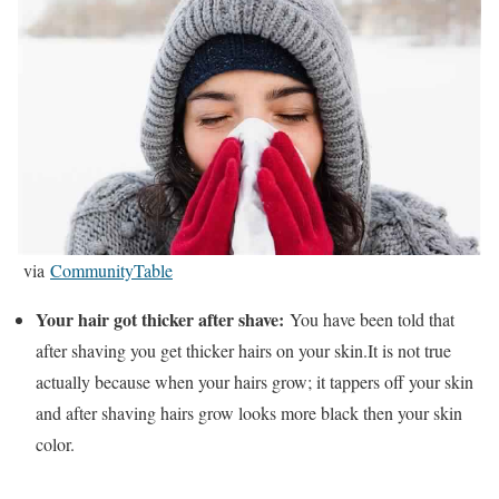
via
CommunityTable
Your hair got thicker after shave:
You have been told that
after shaving you get thicker hairs on your skin.It is not true
actually because when your hairs grow; it tappers off your skin
and after shaving hairs grow looks more black then your skin
color.