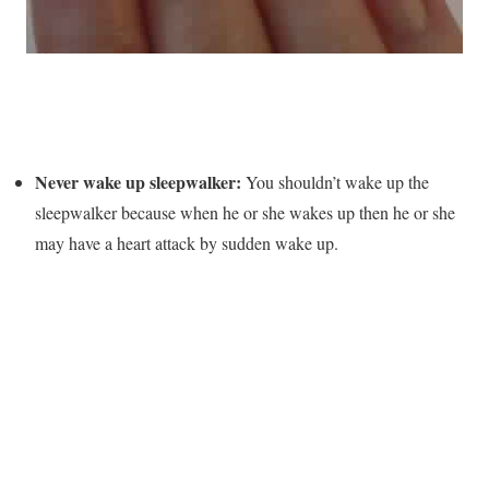
Never wake up sleepwalker:
You shouldn’t wake up the
sleepwalker because when he or she wakes up then he or she
may have a heart attack by sudden wake up.