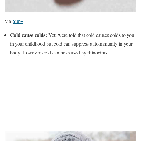
via
Sun+
Cold cause colds:
You were told that cold causes colds to you
in your childhood but cold can suppress autoimmunity in your
body. However, cold can be caused by rhinovirus.