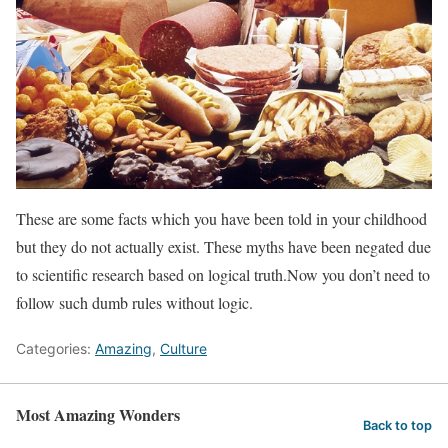
These are some facts which you have been told in your childhood
but they do not actually exist. These myths have been negated due
to scientific research based on logical truth.Now you don’t need to
follow such dumb rules without logic.
Categories:
Amazing
,
Culture
Most Amazing Wonders
Back to top