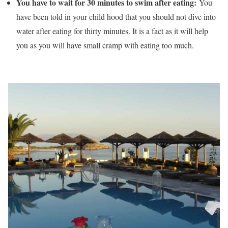
You have to wait for 30 minutes to swim after eating:
You
have been told in your child hood that you should not dive into
water after eating for thirty minutes. It is a fact as it will help
you as you will have small cramp with eating too much.