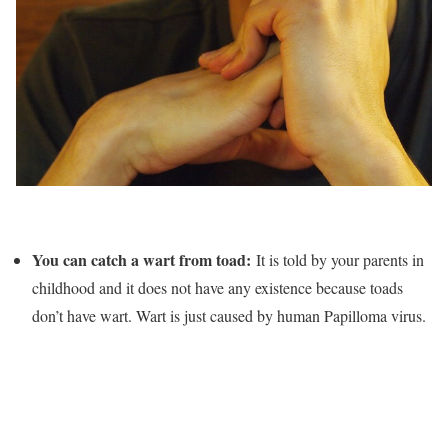
You can catch a wart from toad:
It is told by your parents in
childhood and it does not have any existence because toads
don’t have wart. Wart is just caused by human Papilloma virus.