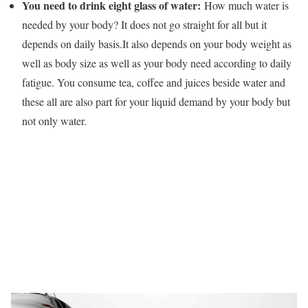
You need to drink eight glass of water:
How much water is
needed by your body? It does not go straight for all but it
depends on daily basis.It also depends on your body weight as
well as body size as well as your body need according to daily
fatigue. You consume tea, coffee and juices beside water and
these all are also part for your liquid demand by your body but
not only water.