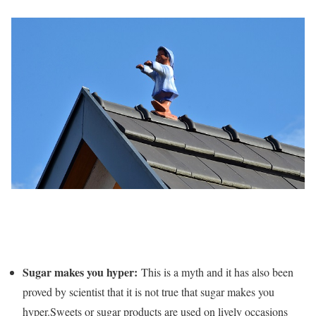
Sugar makes you hyper:
This is a myth and it has also been
proved by scientist that it is not true that sugar makes you
hyper.Sweets or sugar products are used on lively occasions