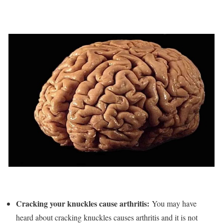
Cracking your knuckles cause arthritis:
You may have
heard about cracking knuckles causes arthritis and it is not