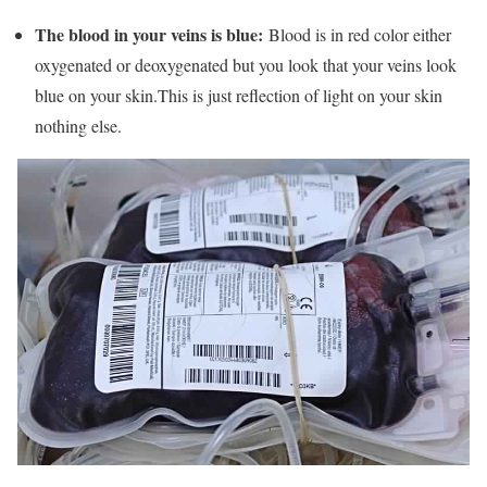
The blood in your veins is blue:
Blood is in red color either
oxygenated or deoxygenated but you look that your veins look
blue on your skin.This is just reflection of light on your skin
nothing else.