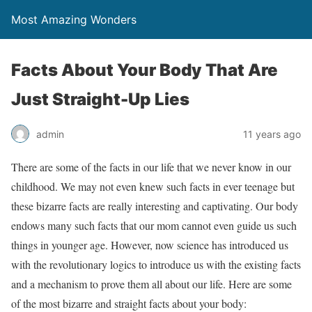
Most Amazing Wonders
Facts About Your Body That Are
Just Straight-Up Lies
admin
11 years ago
There are some of the facts in our life that we never know in our
childhood. We may not even knew such facts in ever teenage but
these bizarre facts are really interesting and captivating. Our body
endows many such facts that our mom cannot even guide us such
things in younger age. However, now science has introduced us
with the revolutionary logics to introduce us with the existing facts
and a mechanism to prove them all about our life. Here are some
of the most bizarre and straight facts about your body: