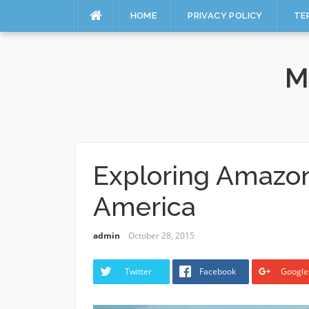
HOME
PRIVACY POLICY
TE
Skip
to
M
content
Exploring Amazon
America
admin
October 28, 2015
Twitter
Facebook
Google