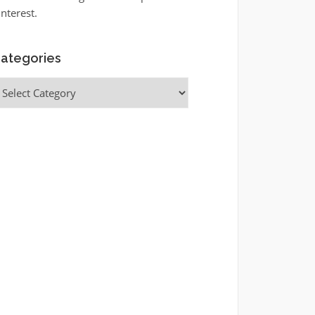
interest.
ategories
ategories