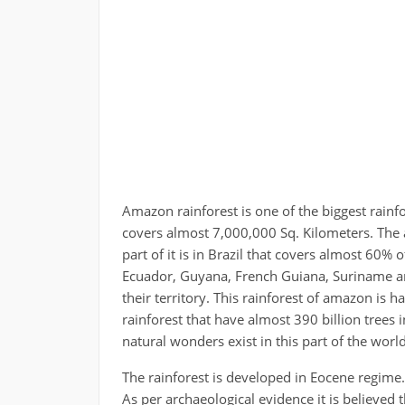
Amazon rainforest is one of the biggest rain
covers almost 7,000,000 Sq. Kilometers. The 
part of it is in Brazil that covers almost 60% 
Ecuador, Guyana, French Guiana, Suriname are
their territory. This rainforest of amazon is hal
rainforest that have almost 390 billion trees in
natural wonders exist in this part of the world
The rainforest is developed in Eocene regime. 
As per archaeological evidence it is believed 