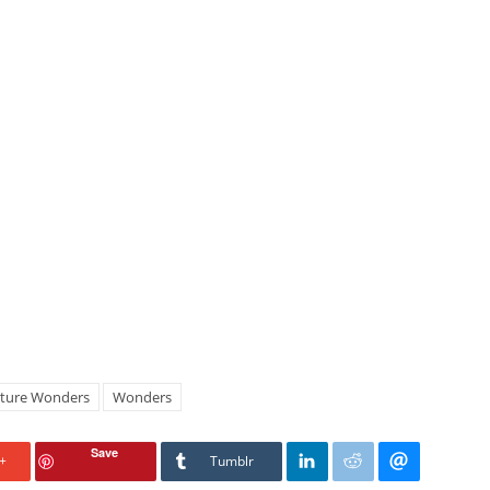
ture Wonders
Wonders
Save
+
Tumblr