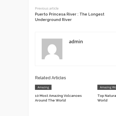
Previous article
Puerto Princesa River : The Longest
Underground River
admin
Related Articles
Amazing
Amazing W
10 Most Amazing Volcanoes
Top Natur
Around The World
World