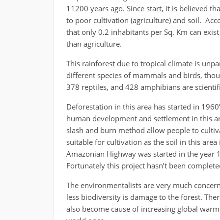
11200 years ago. Since start, it is believed t
to poor cultivation (agriculture) and soil. Ac
that only 0.2 inhabitants per Sq. Km can exis
than agriculture.
This rainforest due to tropical climate is unp
different species of mammals and birds, thousa
378 reptiles, and 428 amphibians are scientific
Deforestation in this area has started in 1960
human development and settlement in this are
slash and burn method allow people to cultivat
suitable for cultivation as the soil in this are
Amazonian Highway was started in the year 197
Fortunately this project hasn’t been complet
The environmentalists are very much concern 
less biodiversity is damage to the forest. There
also become cause of increasing global warmin