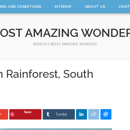
RMS AND CONDITIONS
SITEMAP
ABOUT US
CONT
OST AMAZING WONDE
WORLD'S MOST AMAZING WONDERS
 Rainforest, South
Save
+
Tumblr