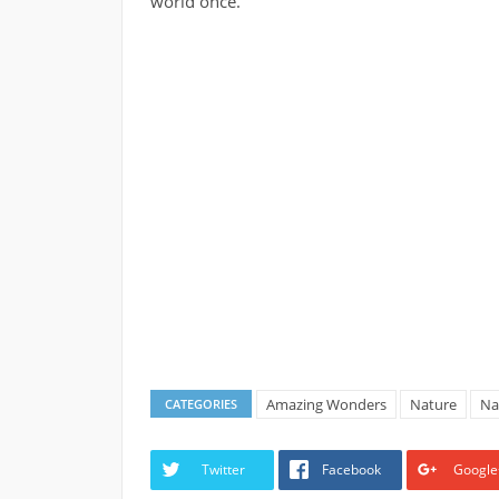
world once.
Amazing Wonders
Nature
Na
CATEGORIES
Twitter
Facebook
Google