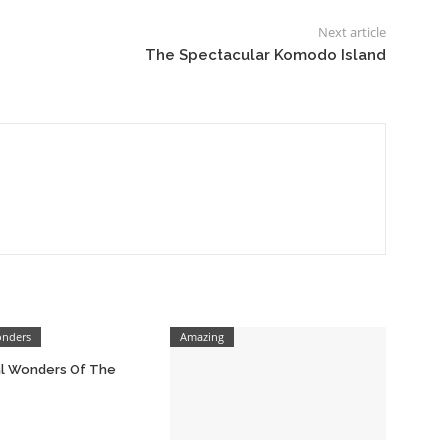
Next article
The Spectacular Komodo Island
onders
Amazing
al Wonders Of The