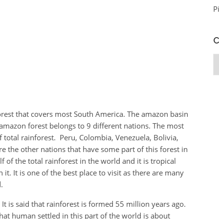
P
C
C
forest that covers most South America. The amazon basin
amazon forest belongs to 9 different nations. The most
of total rainforest. Peru, Colombia, Venezuela, Bolivia,
 the other nations that have some part of this forest in
f of the total rainforest in the world and it is tropical
 it. It is one of the best place to visit as there are many
.
It is said that rainforest is formed 55 million years ago.
that human settled in this part of the world is about